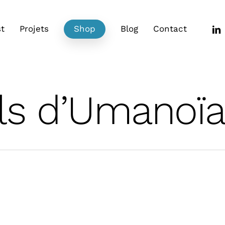
link
t
Projets
Shop
Blog
Contact
ls d’Umanoï