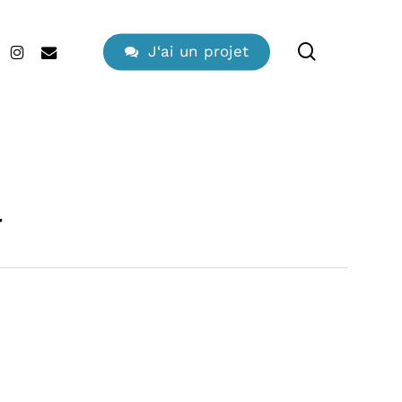
search
edin
instagram
email
J
‘
a
i
u
n
p
r
o
j
e
t
a