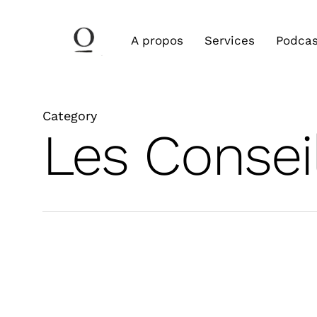
Skip
to
A propos
Services
Podcas
main
content
Category
Les Consei